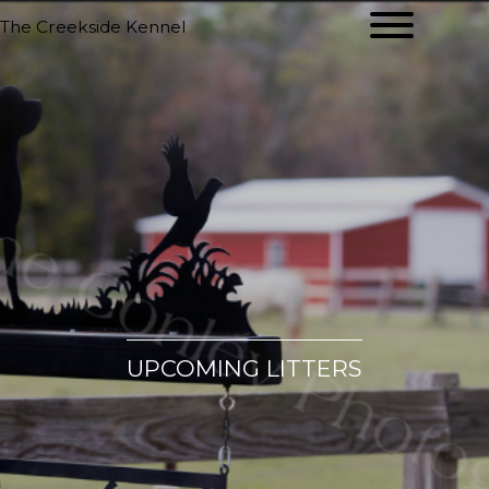
The Creekside Kennel
UPCOMING LITTERS