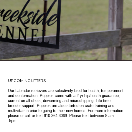
UPCOMING LITTERS
Our Labrador retrievers are selectively bred for health, temperament
and conformation. Puppies come with a 2 yr hip/health guarantee,
current on all shots, deworming and microchipping. Life time
breeder support. Puppies are also started on crate training and
multivitamin prior to going to their new homes. For more information
please or call or text
910-364-3069
. Please text between 8 am
-5pm.