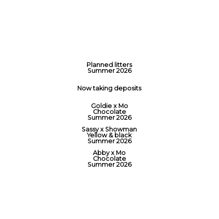
Planned litters
Summer 2026
Now taking deposits
Goldie x Mo
Chocolate
Summer 2026
Sassy x Showman
Yellow & black
Summer 2026
Abby x Mo
Chocolate
Summer 2026